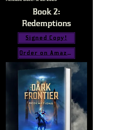
Book 2:
Redemptions
Signed Copy!
Order on Amazon