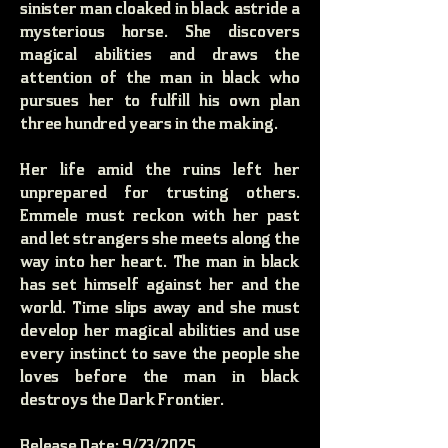
sinister man cloaked in black astride a
mysterious horse. She discovers
magical abilities and draws the
attention of the man in black who
pursues her to fulfill his own plan
three hundred years in the making.
Her life amid the ruins left her
unprepared for trusting others.
Emmele must reckon with her past
and let strangers she meets along the
way into her heart. The man in black
has set himself against her and the
world. Time slips away and she must
develop her magical abilities and use
every instinct to save the people she
loves before the man in black
destroys the Dark Frontier.
Release Date: 9/23/2025