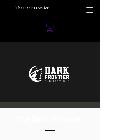
The Dark Frontier
The Dark Frontier