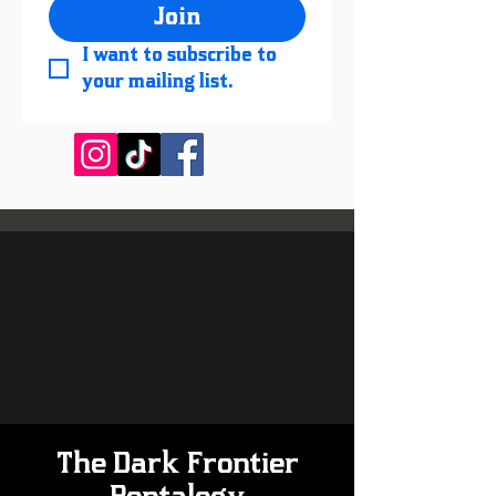
Join
I want to subscribe to 
your mailing list.
The Dark Frontier
Pentalogy