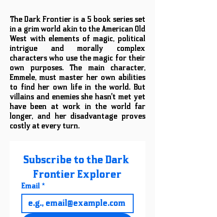
The Dark Frontier is a 5 book series set
in a grim world akin to the American Old
West with elements of magic, political
intrigue and morally complex
characters who use the magic for their
own purposes. The main character,
Emmele, must master her own abilities
to find her own life in the world. But
villains and enemies she hasn't met yet
have been at work in the world far
longer, and her disadvantage proves
costly at every turn.
Subscribe to the Dark 
Frontier Explorer
Email
*