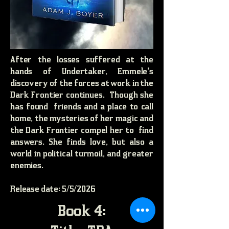
After the losses suffered at the
hands of Undertaker, Emmele's
discovery of the forces at work in the
Dark Frontier continues. Though she
has found friends and a place to call
home, the mysteries of her magic and
the Dark Frontier compel her to find
answers. She finds love, but also a
world in political turmoil, and greater
enemies.
Release date: 5/5/2026
Book 4: