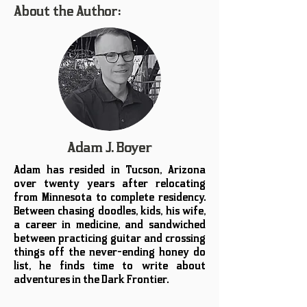
About the Author:
Adam J. Boyer
Adam has resided in Tucson, Arizona
over twenty years after relocating
from Minnesota to complete residency.
Between chasing doodles, kids, his wife,
a career in medicine, and sandwiched
between practicing guitar and crossing
things off the never-ending honey do
list, he finds time to write about
adventures in the Dark Frontier.