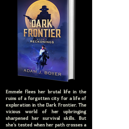
Emmele flees her brutal life in the
ruins of a forgotten city for a life of
exploration in the Dark Frontier. The
vicious world of her upbringing
sharpened her survival skills. But
she's tested when her path crosses a