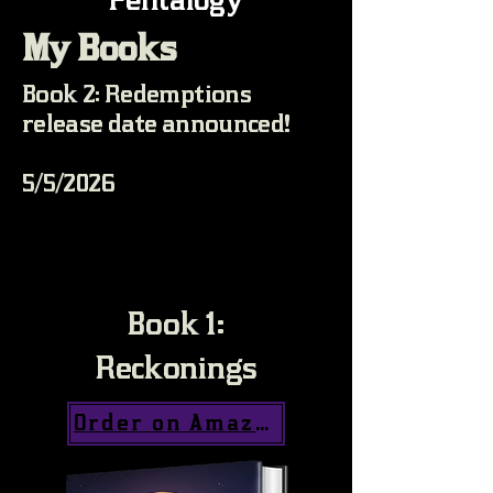
My Books
Book 2: Redemptions
release date announced!
5/5/2026
Book 1:
Reckonings
Order on Amazon